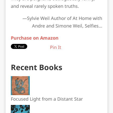
and reveal rarely spoken truths.
—Sylvie Weil Author of
At Home with
Andre and Simone Weil, Selfies…
Purchase on Amazon
Pin It
Recent Books
Focused Light from a Distant Star