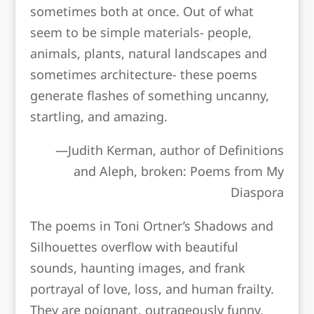
sometimes both at once. Out of what
seem to be simple materials- people,
animals, plants, natural landscapes and
sometimes architecture- these poems
generate flashes of something uncanny,
startling, and amazing.
—Judith Kerman, author of
Definitions
and Aleph, broken: Poems from My
Diaspora
The poems in Toni Ortner’s
Shadows and
Silhouettes
overflow with beautiful
sounds, haunting images, and frank
portrayal of love, loss, and human frailty.
They are poignant, outrageously funny,