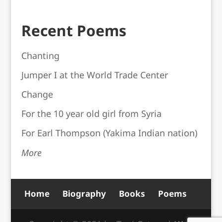
Recent Poems
Chanting
Jumper I at the World Trade Center
Change
For the 10 year old girl from Syria
For Earl Thompson (Yakima Indian nation)
More
Home
Biography
Books
Poems