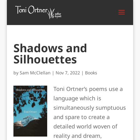
Shadows and
Silhouettes
by
Sam McClellan
|
Nov 7, 2022
|
Books
Toni Ortner’s poems use a
language which is
simultaneously sumptuous
and spare to create a
detailed world woven of
reality and dream,