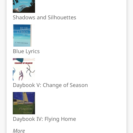
Shadows and Silhouettes
Blue Lyrics
Daybook V: Change of Season
Daybook IV: Flying Home
More