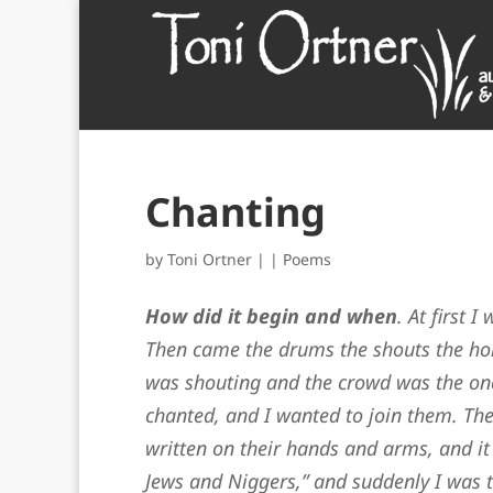
Chanting
by
Toni Ortner
|
|
Poems
How did it begin and when
. At first 
Then came the drums the shouts the ho
was shouting and the crowd was the on
chanted, and I wanted to join them. The
written on their hands and arms, and it
Jews and Niggers,” and suddenly I was t