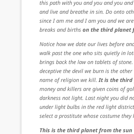
this path with you and you and you and
and live and breathe in sin. Do onto oth
since I am me and I am you and we are
breaks and births
on the third planet 
Notice how we date our lives before an
walk past the one who sits quietly in l
brings back the law on tablets of stone.
deceptive the devil we burn is the other 
name of religion we kill.
It is
the third
money and killers are given coins of go
darkness not light. Last night you did
under light bulbs in the red light distr
select a prostitute whose costume they l
This is the third planet from the sun