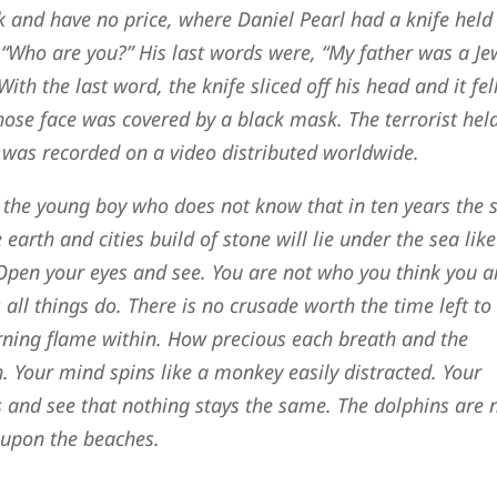
 and have no price, where Daniel Pearl had a knife held
, “Who are you?” His last words were, “My father was a Je
h the last word, the knife sliced off his head and it fell
ose face was covered by a black mask. The terrorist hel
s was recorded on a video distributed worldwide.
 the young boy who does not know that in ten years the 
 earth and cities build of stone will lie under the sea like
 Open your eyes and see. You are not who you think you a
s all things do. There is no crusade worth the time left to 
urning flame within. How precious each breath and the
. Your mind spins like a monkey easily distracted. Your
 and see that nothing stays the same. The dolphins are 
 upon the beaches.