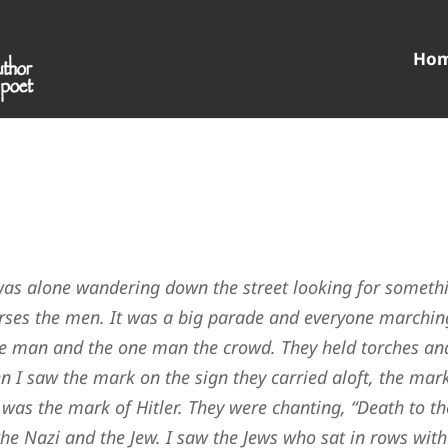
Ho
I was alone wandering down the street looking for someth
rses the men. It was a big parade and everyone marchin
e man and the one man the crowd. They held torches an
n I saw the mark on the sign they carried aloft, the mar
 was the mark of Hitler. They were chanting, “Death to th
he Nazi and the Jew. I saw the Jews who sat in rows with