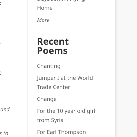
k
Home
More
Recent
d
Poems
Chanting
e
Jumper I at the World
Trade Center
Change
 and
For the 10 year old girl
from Syria
For Earl Thompson
s to