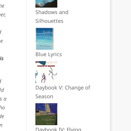
he
Shadows and
er,
Silhouettes
d
he
Blue Lyrics
is
d
Daybook V: Change of
ld
Season
s a
who
de
n
Daybook IV: Flying