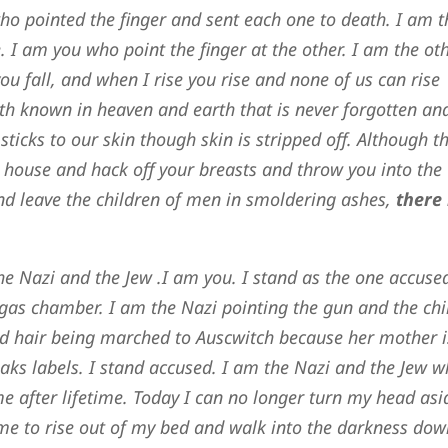
ho pointed the finger and sent each one to death. I am t
 I am you who point the finger at the other. I am the oth
ou fall, and when I rise you rise and none of us can rise
ruth known in heaven and earth that is never forgotten an
sticks to our skin though skin is stripped off. Although t
 house and hack off your breasts and throw you into the
and leave the children of men in smoldering ashes,
there 
he Nazi and the Jew .I am you. I stand as the one accuse
gas chamber. I am the Nazi pointing the gun and the chi
ond hair being marched to Auscwitch because her mother i
aks labels. I stand accused. I am the Nazi and the Jew 
ime after lifetime. Today I can no longer turn my head asi
me to rise out of my bed and walk into the darkness dow