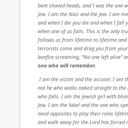
bent shaved heads, and I was the one w
Jew. I am the Nazi and the Jew. I am me.
and when I die you die and when I fall y
when one of us falls. This is the only t
follows us from lifetime to lifetime and 
terrorists come and drag you from your
bonfire screaming, “No one left alive” 
one who will remember.
I am the victim and the accuser. I am t
not he who walks naked straight to the 
who falls. I am the Jewish girl with bl
Jew. I am the label and the one who spe
need opposites to play their roles lifet
and walk away for the Lord has forced 