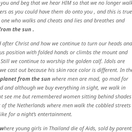
 you and beg that we hear HIM so that we no longer wal
ers as you could have them do onto you , and this is true
 one who walks and cheats and lies and breathes and
from the sun .
d after Christ and how we continue to turn our heads an
otus position with folded hands or climbs the mount and
 Still we continue to worship the golden calf. Idols are
we cast out because his skin race color is different. In th
 planet from the sun
where men are mad, go mad for
ld and although we buy everything in sight, we walk in
 not see me but remembered women sitting behind shades
ict of the Netherlands where men walk the cobbled streets
ike for a night’s entertainment.
 w
here young girls in Thailand die of Aids, sold by parent