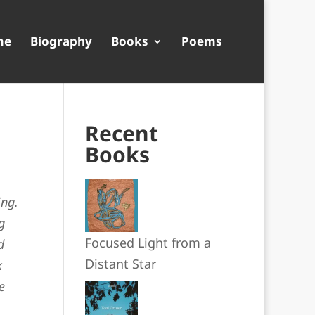
me
Biography
Books
Poems
Recent
Books
ing.
g
Focused Light from a
d
Distant Star
k
e