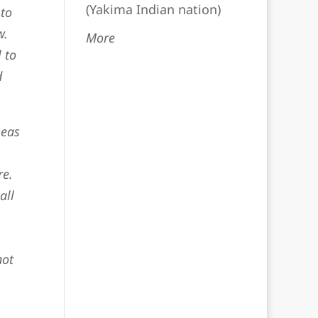
(Yakima Indian nation)
 to
w.
More
 to
d
seas
re.
all
not