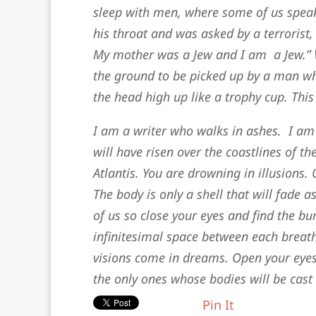
sleep with men, where some of us speak
his throat and was asked by a terrorist
My mother was a Jew and I am a Jew.” Wit
the ground to be picked up by a man wh
the head high up like a trophy cup. Thi
I am a writer who walks in ashes. I am
will have risen over the coastlines of the
Atlantis. You are drowning in illusions.
The body is only a shell that will fade a
of us so close your eyes and find the b
infinitesimal space between each breath
visions come in dreams. Open your eyes
the only ones whose bodies will be cast
Pin It