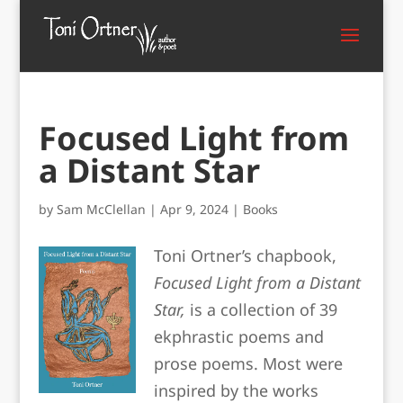
Focused Light from
a Distant Star
by
Sam McClellan
|
Apr 9, 2024
|
Books
Toni Ortner’s chapbook,
Focused Light from a Distant
Star,
is a collection of 39
ekphrastic poems and
prose poems. Most were
inspired by the works