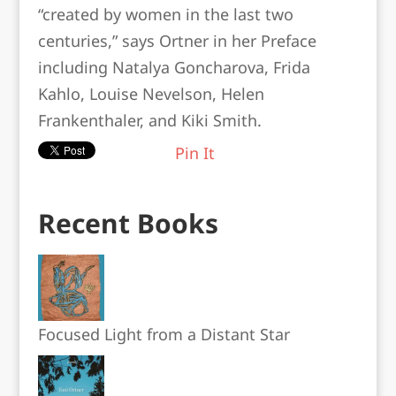
“created by women in the last two
centuries,” says Ortner in her Preface
including Natalya Goncharova, Frida
Kahlo, Louise Nevelson, Helen
Frankenthaler, and Kiki Smith.
Pin It
Recent Books
Focused Light from a Distant Star