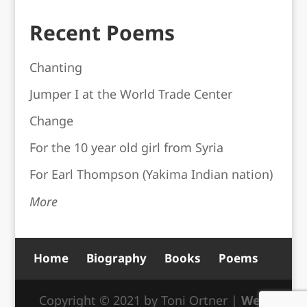
Recent Poems
Chanting
Jumper I at the World Trade Center
Change
For the 10 year old girl from Syria
For Earl Thompson (Yakima Indian nation)
More
Home
Biography
Books
Poems
Copyright © 2021 by Toni Ortner |
Web