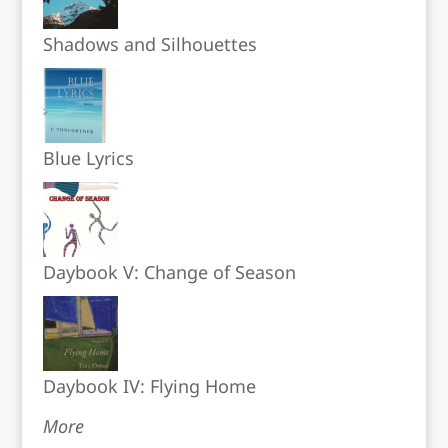
Shadows and Silhouettes
Blue Lyrics
Daybook V: Change of Season
Daybook IV: Flying Home
More