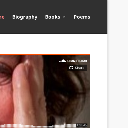
me
Biography
Books
Poems