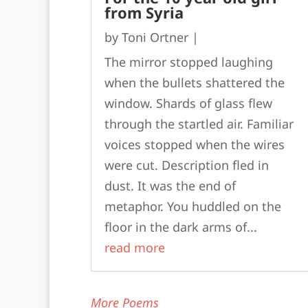
from Syria
by
Toni Ortner
|
The mirror stopped laughing
when the bullets shattered the
window. Shards of glass flew
through the startled air. Familiar
voices stopped when the wires
were cut. Description fled in
dust. It was the end of
metaphor. You huddled on the
floor in the dark arms of...
read more
More Poems