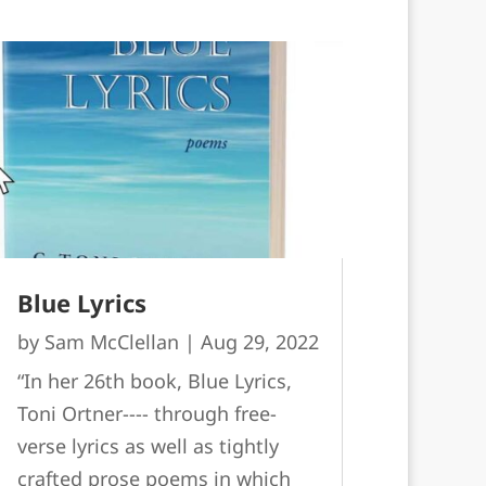
Blue Lyrics
by
Sam McClellan
|
Aug 29, 2022
“In her 26th book, Blue Lyrics,
Toni Ortner---- through free-
verse lyrics as well as tightly
crafted prose poems in which