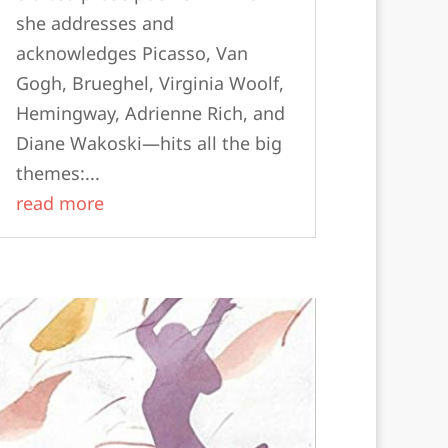
she addresses and
acknowledges Picasso, Van
Gogh, Brueghel, Virginia Woolf,
Hemingway, Adrienne Rich, and
Diane Wakoski—hits all the big
themes:...
read more