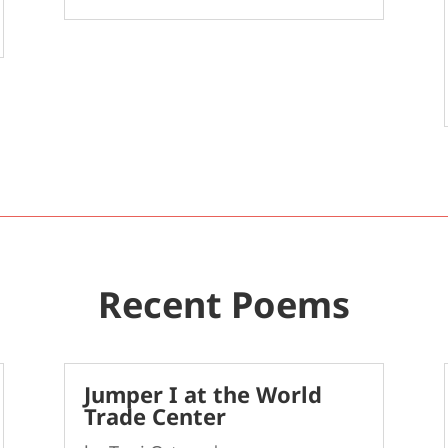
Recent Poems
Jumper I at the World
Trade Center