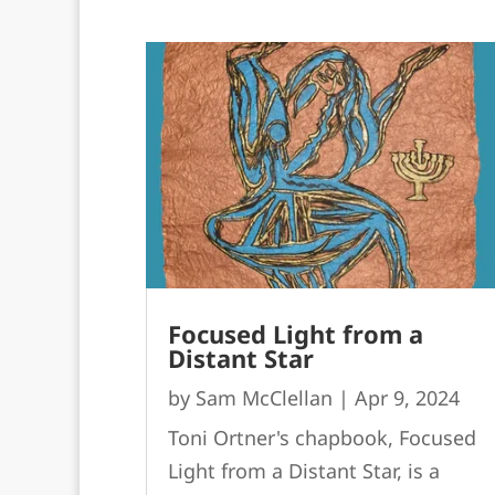
Focused Light from a
Distant Star
by
Sam McClellan
|
Apr 9, 2024
Toni Ortner's chapbook, Focused
Light from a Distant Star, is a