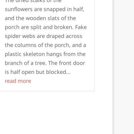
sunflowers are snapped in half,
and the wooden slats of the
porch are split and broken. Fake
spider webs are draped across
the columns of the porch, and a
plastic skeleton hangs from the
branch of a tree. The front door
is half open but blocked...
read more