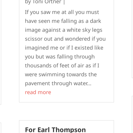
by
Toni Ortner
|
If you saw me at all you must
have seen me falling as a dark
image against a white sky legs
scissor out and wondered if you
imagined me or if I existed like
you but was falling through
thousands of feet of air as if I
were swimming towards the
pavement through water...
read more
For Earl Thompson