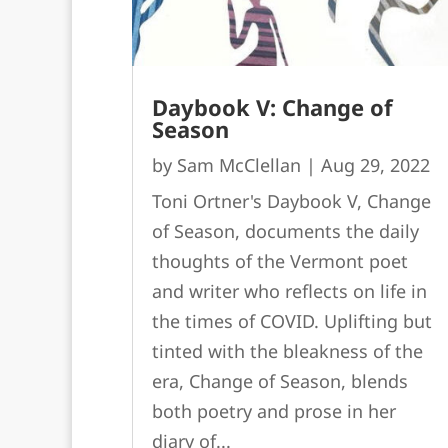
Daybook V: Change of
Season
by
Sam McClellan
|
Aug 29, 2022
Toni Ortner's Daybook V, Change
of Season, documents the daily
thoughts of the Vermont poet
and writer who reflects on life in
the times of COVID. Uplifting but
tinted with the bleakness of the
era, Change of Season, blends
both poetry and prose in her
diary of...