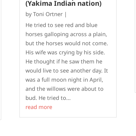
(Yakima Indian nation)
by
Toni Ortner
|
He tried to see red and blue
horses galloping across a plain,
but the horses would not come.
His wife was crying by his side.
He thought if he saw them he
would live to see another day. It
was a full moon night in April,
and the willows were about to
bud. He tried to...
read more