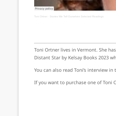
Toni Ortner
·
Stories We Tell Ourselves Selected Readings
Toni Ortner lives in Vermont. She ha
Distant Star by Kelsay Books 2023 wh
You can also read Toni’s interview i
If you want to purchase one of Toni O