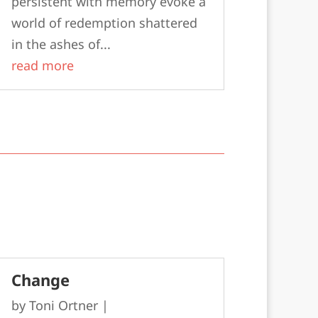
persistent with memory evoke a
world of redemption shattered
in the ashes of...
read more
Change
by
Toni Ortner
|