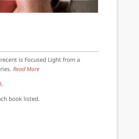
recent is Focused Light from a
ries.
Read More
k
.
ach book listed.