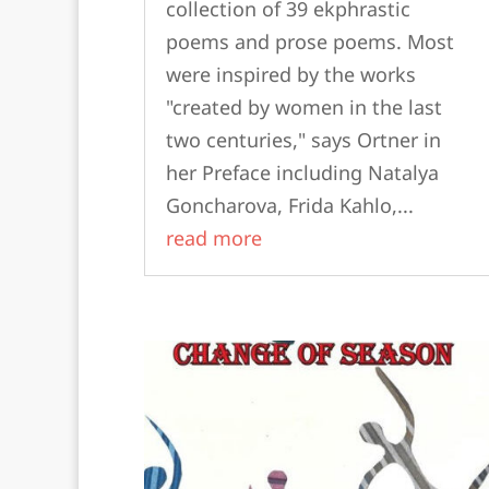
collection of 39 ekphrastic
poems and prose poems. Most
were inspired by the works
"created by women in the last
two centuries," says Ortner in
her Preface including Natalya
Goncharova, Frida Kahlo,...
read more