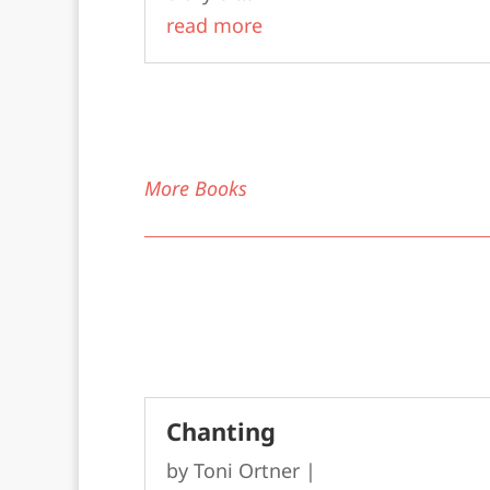
read more
More Books
Chanting
by
Toni Ortner
|