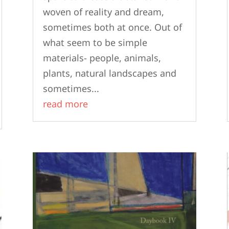
woven of reality and dream,
sometimes both at once. Out of
what seem to be simple
materials- people, animals,
plants, natural landscapes and
sometimes...
read more