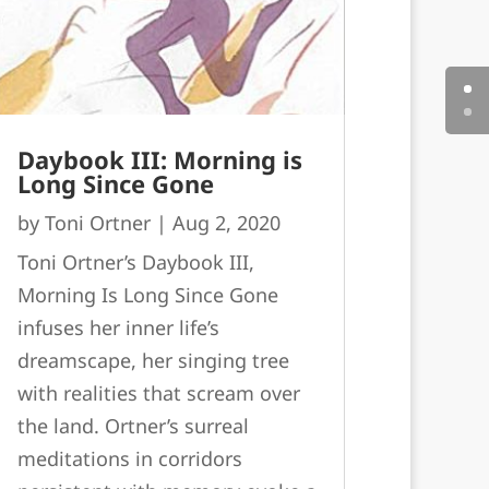
Daybook III: Morning is
Long Since Gone
by
Toni Ortner
|
Aug 2, 2020
Toni Ortner’s Daybook III,
Morning Is Long Since Gone
infuses her inner life’s
dreamscape, her singing tree
with realities that scream over
the land. Ortner’s surreal
meditations in corridors