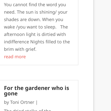
You cannot find the word you
need. The sun is shining/ your
shades are down. When you
wake /you want to sleep. The
afternoon light is dirtied with
indifference Nights filled to the
brim with grief.
read more
For the gardener who is
gone
by
Toni Ortner
|
The dried stalks of the