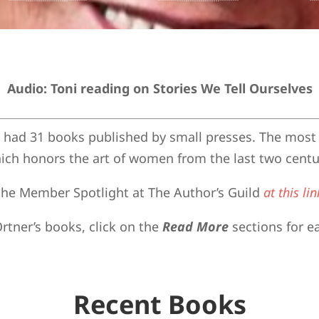
Audio: Toni reading on Stories We Tell Ourselves
s had 31 books published by small presses. The most 
ich honors the art of women from the last two centu
n the Member Spotlight at The Author’s Guild
at this lin
rtner’s books, click on the
Read More
sections for e
Recent Books