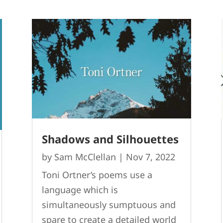
Shadows and Silhouettes
by
Sam McClellan
|
Nov 7, 2022
Toni Ortner’s poems use a
language which is
simultaneously sumptuous and
spare to create a detailed world