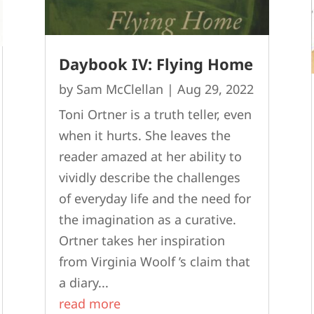
Daybook IV: Flying Home
by
Sam McClellan
|
Aug 29, 2022
Toni Ortner is a truth teller, even
when it hurts. She leaves the
reader amazed at her ability to
vividly describe the challenges
of everyday life and the need for
the imagination as a curative.
Ortner takes her inspiration
from Virginia Woolf ’s claim that
a diary...
read more