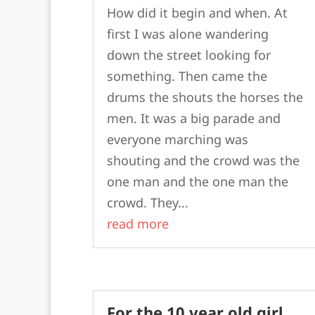
How did it begin and when. At
first I was alone wandering
down the street looking for
something. Then came the
drums the shouts the horses the
men. It was a big parade and
everyone marching was
shouting and the crowd was the
one man and the one man the
crowd. They...
read more
For the 10 year old girl