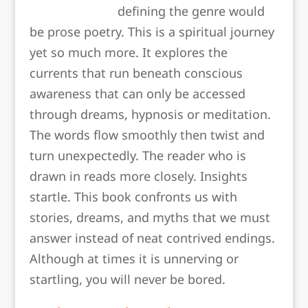
defining the genre would
be prose poetry. This is a spiritual journey
yet so much more. It explores the
currents that run beneath conscious
awareness that can only be accessed
through dreams, hypnosis or meditation.
The words flow smoothly then twist and
turn unexpectedly. The reader who is
drawn in reads more closely. Insights
startle. This book confronts us with
stories, dreams, and myths that we must
answer instead of neat contrived endings.
Although at times it is unnerving or
startling, you will never be bored.