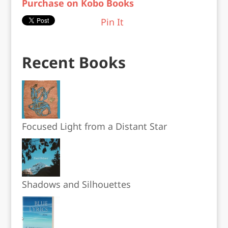
Purchase on Kobo Books
Pin It
Recent Books
Focused Light from a Distant Star
Shadows and Silhouettes