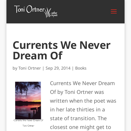
Currents We Never
Dream Of
by
Toni Ortner
|
Sep 29, 2014
|
Books
Currents We Never Dream
Of by Toni Ortner was
written when the poet was
in her late thirties in a
state of transition. The
closest one might get to