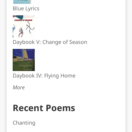
Blue Lyrics
Daybook V: Change of Season
Daybook IV: Flying Home
More
Recent Poems
Chanting